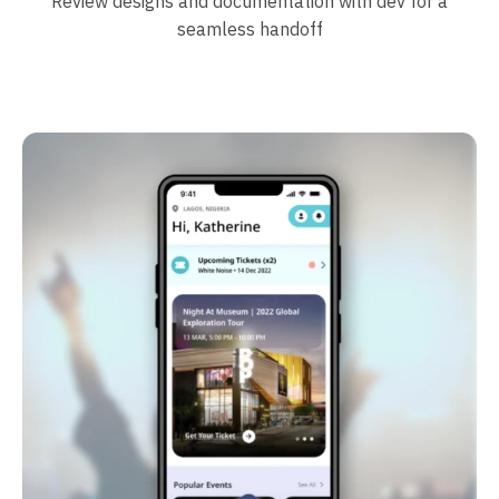
Review designs and documentation with dev for a
seamless handoff
Case studies