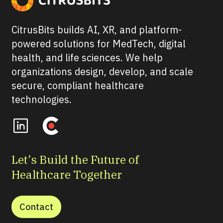
CitrusBits builds AI, XR, and platform-
powered solutions for MedTech, digital
health, and life sciences. We help
organizations design, develop, and scale
secure, compliant healthcare
technologies.
Let’s Build the Future of
Healthcare Together
Contact