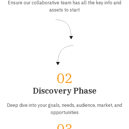
Ensure our collaborative team has all the key info and
assets to start
Discovery Phase
Deep dive into your goals, needs, audience, market, and
opportunities