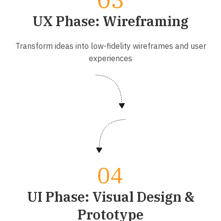
UX Phase: Wireframing
Transform ideas into low-fidelity wireframes and user
experiences
UI Phase: Visual Design &
Prototype