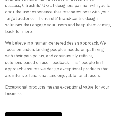
success, CitrusBits’ UX/UI designers partner with you to
craft the user experience that resonates best with your
target audience. The result? Brand-centric design
solutions that engage your users and keep them coming
back for more.
We believe in a human-centered design approach. We
focus on understanding people’s needs, empathizing
with their pain points, and continuously refining
solutions based on user feedback. This “people first”
approach ensures we design exceptional products that
are intuitive, functional, and enjoyable for all users.
Exceptional products means exceptional value for your
business.