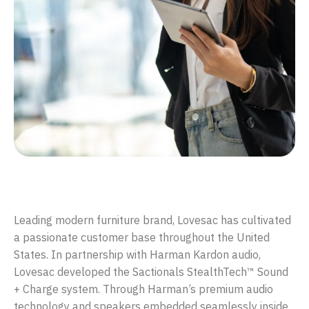
Designing an immersive audio experience for Lovesac
Leading modern furniture brand, Lovesac has cultivated
a passionate customer base throughout the United
States. In partnership with Harman Kardon audio,
Lovesac developed the Sactionals StealthTech™ Sound
+ Charge system. Through Harman’s premium audio
technology and speakers embedded seamlessly inside