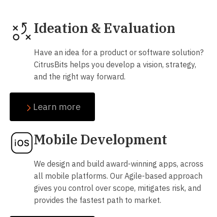
Ideation & Evaluation
Have an idea for a product or software solution?
CitrusBits helps you develop a vision, strategy,
and the right way forward.
Learn more
Mobile Development
We design and build award-winning apps, across
all mobile platforms. Our Agile-based approach
gives you control over scope, mitigates risk, and
provides the fastest path to market.