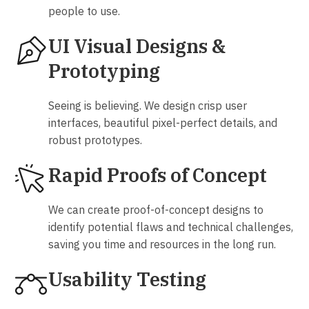
people to use.
UI Visual Designs &
Prototyping
Seeing is believing. We design crisp user
interfaces, beautiful pixel-perfect details, and
robust prototypes.
Rapid Proofs of Concept
We can create proof-of-concept designs to
identify potential flaws and technical challenges,
saving you time and resources in the long run.
Usability Testing