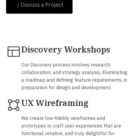
Discuss a Project
Our passion is designing extraordinary interactive
products
Discovery Workshops
Our Discovery process involves research,
collaboration, and strategy analysis, illuminating
a roadmap and defining feature requirements, in
preparation for design and development.
UX Wireframing
We create low-fidelity wireframes and
prototypes to craft user experiences that are
functional, intuitive, and truly delightful for