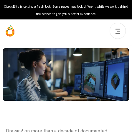
CitrusBits is getting a fresh look. Some pages may look different while we work behind
the scenes to give you a better experience.
Product Design
Drawing on more than a decade of documented