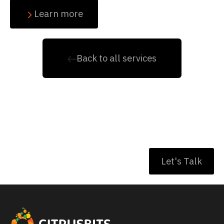
Learn more
Back to all services
Have a project to
discuss ?
Let's Talk