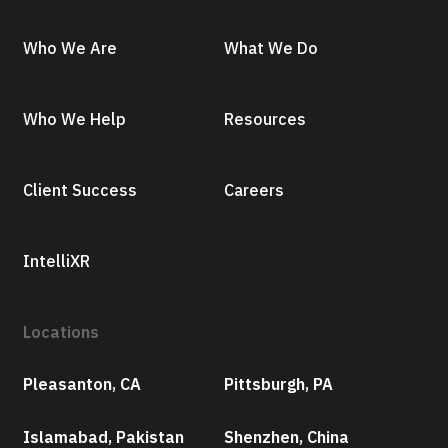
Who We Are
What We Do
Who We Help
Resources
Client Success
Careers
IntelliXR
Locations
Pleasanton, CA
Pittsburgh, PA
Islamabad, Pakistan
Shenzhen, China