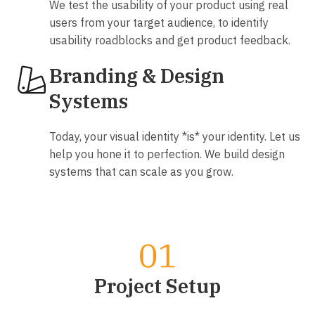
We test the usability of your product using real
users from your target audience, to identify
usability roadblocks and get product feedback.
Branding & Design
Systems
Today, your visual identity *is* your identity. Let us
help you hone it to perfection. We build design
systems that can scale as you grow.
Our product design process
Project Setup