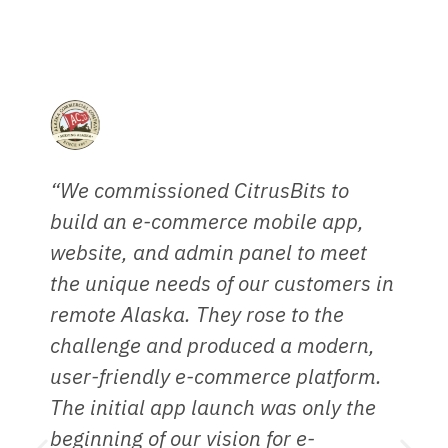
What our trusted partners and clients say...
“We commissioned CitrusBits to
“
build an e-commerce mobile app,
h
website, and admin panel to meet
r
the unique needs of our customers in
W
remote Alaska. They rose to the
p
challenge and produced a modern,
i
user-friendly e-commerce platform.
p
The initial app launch was only the
C
beginning of our vision for e-
r