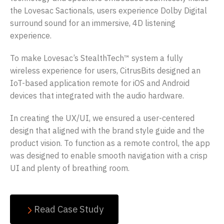
the Lovesac Sactionals, users experience Dolby Digital
surround sound for an immersive, 4D listening
experience.
To make Lovesac’s StealthTech™ system a fully
wireless experience for users, CitrusBits designed an
IoT-based application remote for iOS and Android
devices that integrated with the audio hardware.
In creating the UX/UI, we ensured a user-centered
design that aligned with the brand style guide and the
product vision. To function as a remote control, the app
was designed to enable smooth navigation with a crisp
UI and plenty of breathing room.
Read Case Study