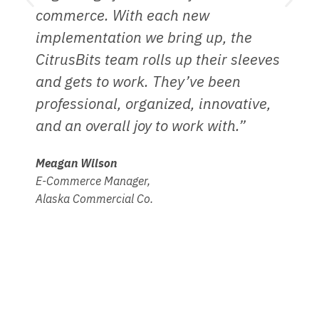
commerce. With each new
t
implementation we bring up, the
a
CitrusBits team rolls up their sleeves
a
and gets to work. They’ve been
D
professional, organized, innovative,
A
and an overall joy to work with.”
H
Meagan Wilson
E-Commerce Manager,
Alaska Commercial Co.
Other related services