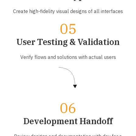
Create high-fidelity visual designs of all interfaces
User Testing & Validation
Verify flows and solutions with actual users
Development Handoff