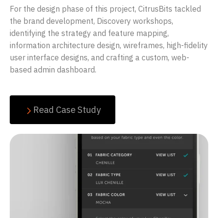
For the design phase of this project, CitrusBits tackled
the brand development, Discovery workshops,
identifying the strategy and feature mapping,
information architecture design, wireframes, high-fidelity
user interface designs, and crafting a custom, web-
based admin dashboard.
Read Case Study