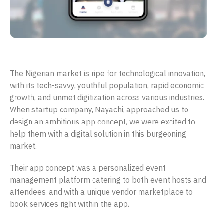
Evenple: Connecting people through successful events
The Nigerian market is ripe for technological innovation,
with its tech-savvy, youthful population, rapid economic
growth, and unmet digitization across various industries.
When startup company, Nayachi, approached us to
design an ambitious app concept, we were excited to
help them with a digital solution in this burgeoning
market.
Their app concept was a personalized event
management platform catering to both event hosts and
attendees, and with a unique vendor marketplace to
book services right within the app.