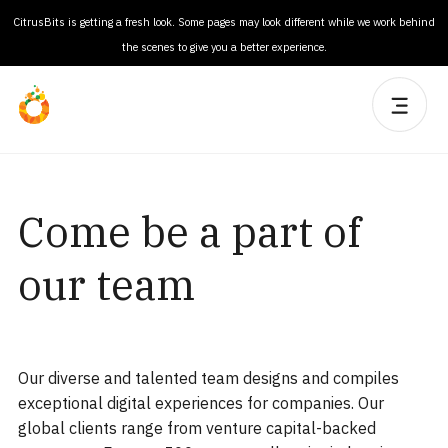
CitrusBits is getting a fresh look. Some pages may look different while we work behind
the scenes to give you a better experience.
Come be a part of
our team
Our diverse and talented team designs and compiles
exceptional digital experiences for companies. Our
global clients range from venture capital-backed