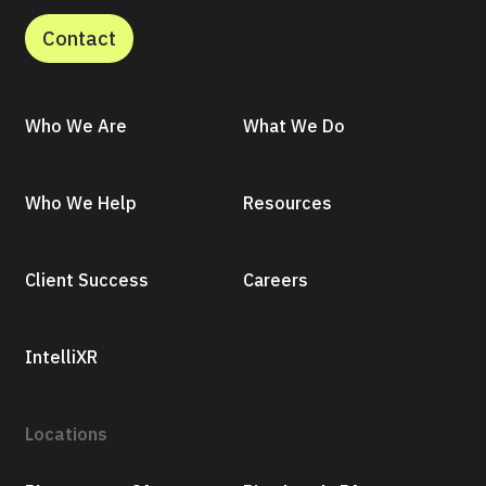
Contact
Who We Are
What We Do
Who We Help
Resources
Client Success
Careers
IntelliXR
Locations