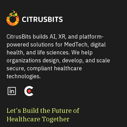
CitrusBits builds AI, XR, and platform-
powered solutions for MedTech, digital
health, and life sciences. We help
organizations design, develop, and scale
secure, compliant healthcare
technologies.
Let’s Build the Future of
Healthcare Together