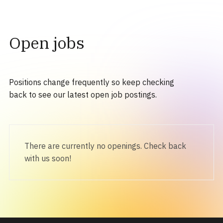
Open jobs
Positions change frequently so keep checking
back to see our latest open job postings.
There are currently no openings. Check back
with us soon!