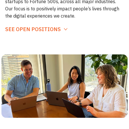
startups to Fortune 500s, across all major industries.
Our focus is to positively impact people’s lives through
the digital experiences we create.
SEE OPEN POSITIONS