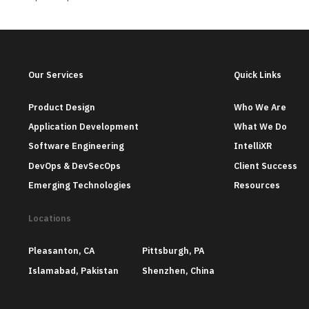
Our Services
Quick Links
Product Design
Who We Are
Application Development
What We Do
Software Engineering
IntelliXR
DevOps & DevSecOps
Client Success
Emerging Technologies
Resources
Locations
Pleasanton, CA
Pittsburgh, PA
Islamabad, Pakistan
Shenzhen, China