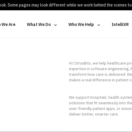
 look. Some pages may look different while we work behind the scenes to
 We Are
What We Do
Who We Help
IntelliXR
At CitrusBits, we help healthcare p
expertise in software engineering, A
transform how care is delivered. We
makes a real difference in patient o
We support hospitals, health systems
solutions that fit seamlessly into t
user-friendly patient apps, or ensu
deliver better, smarter care.