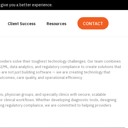
 give you a better experience.
CONTACT
Client Success
Resources
roviders solve their toughest technology challenges. Our team combines
I/ML, data analytics, and regulatory compliance to create solutions that
 are not just building software — we are creating technology that
utcomes, care quality, and operational efficiency.
, physician groups, and specialty clinics with secure, scalable
heir clinical workflows. Whether developing diagnostic tools, designing
ring regulatory compliance, we are committed to helping providers