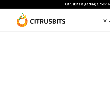
CitrusBits is getting a fresh
Who
Healthcare
Advanced Technology Solutions for Healthcare Providers