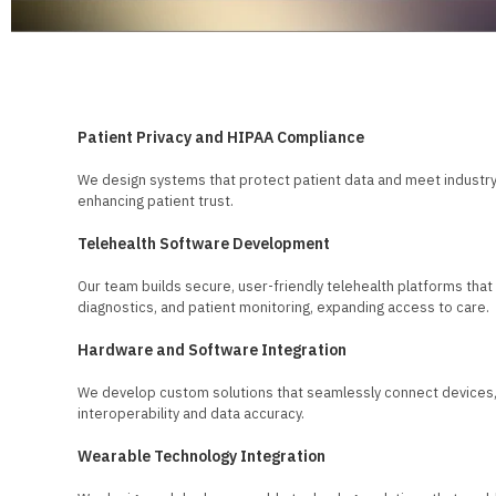
Solutions for Healthcare Providers
Patient Privacy and HIPAA Compliance
We design systems that protect patient data and meet industry 
enhancing patient trust.
Telehealth Software Development
Our team builds secure, user-friendly telehealth platforms tha
diagnostics, and patient monitoring, expanding access to care.
Hardware and Software Integration
We develop custom solutions that seamlessly connect devices,
interoperability and data accuracy.
Wearable Technology Integration