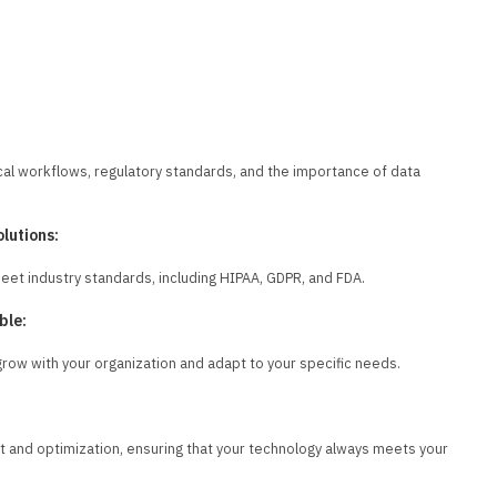
cal workflows, regulatory standards, and the importance of data
lutions:
meet industry standards, including HIPAA, GDPR, and FDA.
ble:
row with your organization and adapt to your specific needs.
 and optimization, ensuring that your technology always meets your