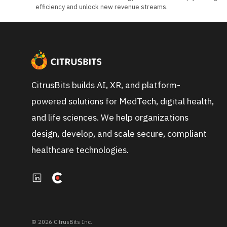
efficiency and unlock new revenue streams.
CitrusBits builds AI, XR, and platform-
powered solutions for MedTech, digital health,
and life sciences. We help organizations
design, develop, and scale secure, compliant
healthcare technologies.
© 2026 CitrusBits Inc.