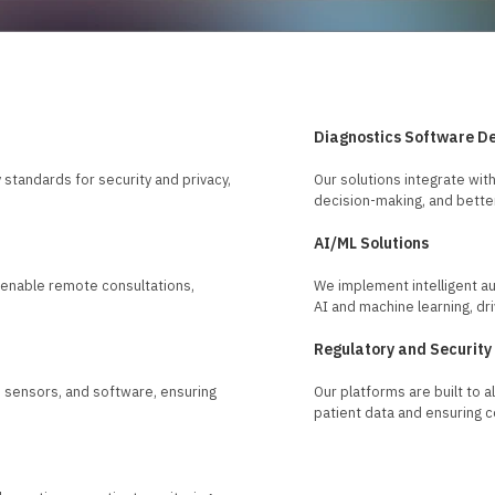
Diagnostics Software D
standards for security and privacy,
Our solutions integrate with
decision-making, and better
AI/ML Solutions
t enable remote consultations,
We implement intelligent au
AI and machine learning, dri
Regulatory and Security
 sensors, and software, ensuring
Our platforms are built to 
patient data and ensuring 