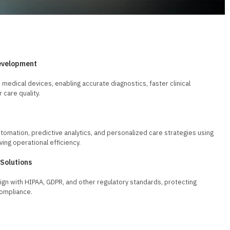
evelopment
 medical devices, enabling accurate diagnostics, faster clinical
 care quality.
tomation, predictive analytics, and personalized care strategies using
ving operational efficiency.
 Solutions
align with HIPAA, GDPR, and other regulatory standards, protecting
compliance.