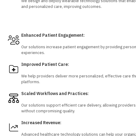
We design and deploy wearable technology solutions that enabl
and personalized care, improving outcomes.
Solutions for Healthcare Providers
Enhanced Patient Engagement:
Our solutions increase patient engagement by providing personal
experiences.
Improved Patient Care:
We help providers deliver more personalized, effective care th
platforms.
Scaled Workflows and Practices:
Our solutions support efficient care delivery, allowing provide
without compromising quality.
Increased Revenue:
Advanced healthcare technology solutions can help your organi