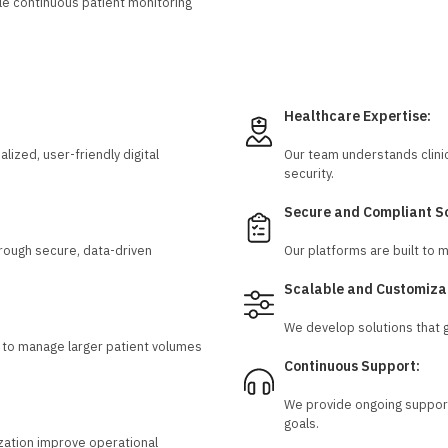
e continuous patient monitoring
Healthcare Expertise:
ized, user-friendly digital
Our team understands clini
security.
Secure and Compliant So
rough secure, data-driven
Our platforms are built to 
Scalable and Customiza
We develop solutions that g
rs to manage larger patient volumes
Continuous Support:
We provide ongoing support
goals.
zation improve operational