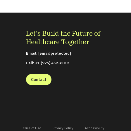
Let’s Build the Future of
Healthcare Together
Email:
[email protected]
Call: +1 (925) 452-6012
Contact
Terms of Use
Privacy Policy
Accessibility