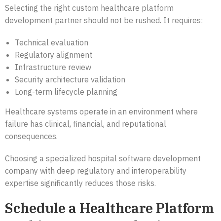
Selecting the right custom healthcare platform
development partner should not be rushed. It requires:
Technical evaluation
Regulatory alignment
Infrastructure review
Security architecture validation
Long-term lifecycle planning
Healthcare systems operate in an environment where
failure has clinical, financial, and reputational
consequences.
Choosing a specialized hospital software development
company with deep regulatory and interoperability
expertise significantly reduces those risks.
Schedule a Healthcare Platform