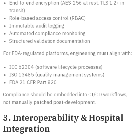
End-to-end encryption (AES-256 at rest, TLS 1.2+ in
transit)
Role-based access control (RBAC)
Immutable audit logging
Automated compliance monitoring
Structured validation documentation
For FDA-regulated platforms, engineering must align with:
IEC 62304 (software lifecycle processes)
ISO 13485 (quality management systems)
FDA 21 CFR Part 820
Compliance should be embedded into CI/CD workflows,
not manually patched post-development.
3. Interoperability & Hospital
Integration