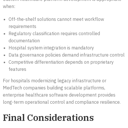
when:
Off-the-shelf solutions cannot meet workflow
requirements
Regulatory classification requires controlled
documentation
Hospital system integration is mandatory
Data governance policies demand infrastructure control
Competitive differentiation depends on proprietary
features
For hospitals modernizing legacy infrastructure or
MedTech companies building scalable platforms,
enterprise healthcare software development provides
long-term operational control and compliance resilience.
Final Considerations