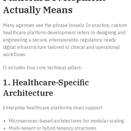
Actually Means
Many agencies use the phrase loosely. In practice, custom
healthcare platform development refers to designing and
engineering a secure, interoperable, regulatory-ready
digital infrastructure tailored to clinical and operational
workflows.
It includes four core technical pillars:
1. Healthcare-Specific
Architecture
Enterprise healthcare platforms must support:
Microservices-based architectures for modular scaling
Multi-tenant or hybrid tenancy structures