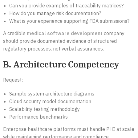
Can you provide examples of traceability matrices?
How do you manage risk documentation?
What is your experience supporting FDA submissions?
A credible
medical software development
company
should provide documented evidence of structured
regulatory processes, not verbal assurances.
B. Architecture Competency
Request:
Sample system architecture diagrams
Cloud security model documentation
Scalability testing methodology
Performance benchmarks
Enterprise healthcare platforms must handle PHI at scale
while maintaining performance and compliance.