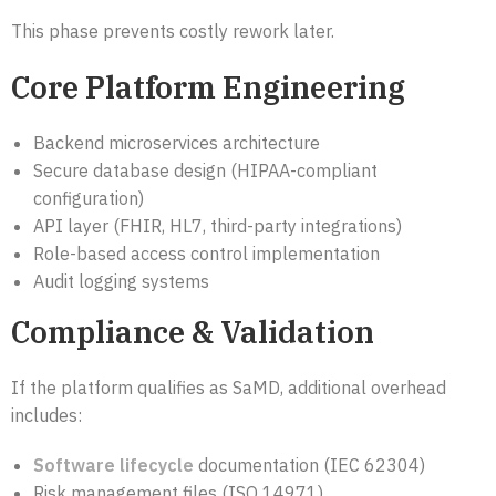
This phase prevents costly rework later.
Core Platform Engineering
Backend microservices architecture
Secure database design (HIPAA-compliant
configuration)
API layer (FHIR, HL7, third-party integrations)
Role-based access control implementation
Audit logging systems
Compliance & Validation
If the platform qualifies as SaMD, additional overhead
includes:
Software lifecycle
documentation (IEC 62304)
Risk management files (ISO 14971)