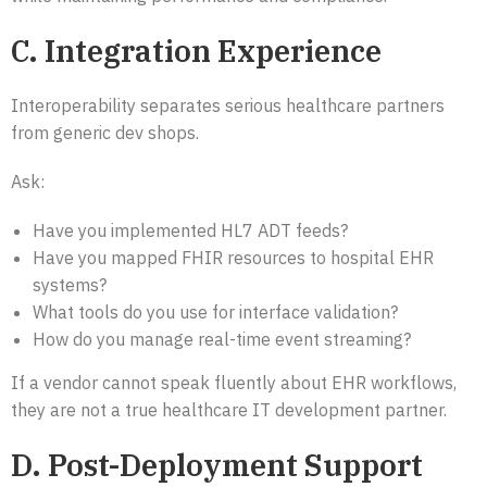
C. Integration Experience
Interoperability separates serious healthcare partners
from generic dev shops.
Ask:
Have you implemented HL7 ADT feeds?
Have you mapped FHIR resources to hospital EHR
systems?
What tools do you use for interface validation?
How do you manage real-time event streaming?
If a vendor cannot speak fluently about EHR workflows,
they are not a true healthcare IT development partner.
D. Post-Deployment Support