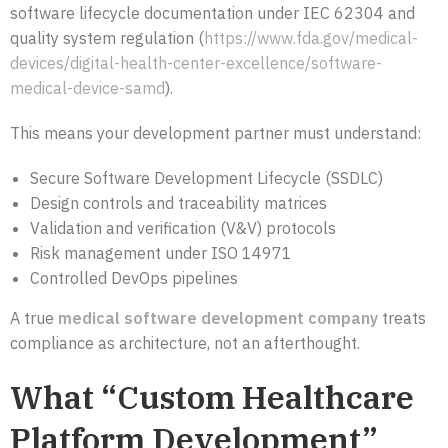
software lifecycle documentation under IEC 62304 and
quality system regulation (
https://www.fda.gov/medical-
devices/digital-health-center-excellence/software-
medical-device-samd
).
This means your development partner must understand:
Secure Software Development Lifecycle (SSDLC)
Design controls and traceability matrices
Validation and verification (V&V) protocols
Risk management under ISO 14971
Controlled DevOps pipelines
A true
medical software development company
treats
compliance as architecture, not an afterthought.
What “Custom Healthcare
Platform Development”