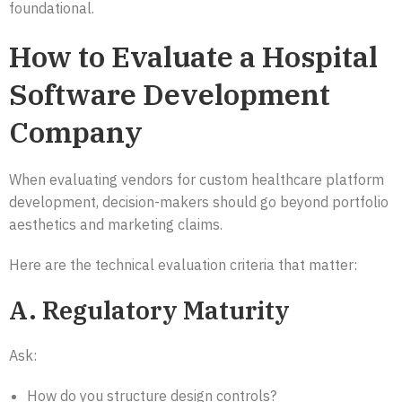
foundational.
How to Evaluate a Hospital
Software Development
Company
When evaluating vendors for custom healthcare platform
development, decision-makers should go beyond portfolio
aesthetics and marketing claims.
Here are the technical evaluation criteria that matter:
A. Regulatory Maturity
Ask:
How do you structure design controls?