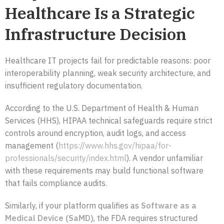
Healthcare Is a Strategic
Infrastructure Decision
Healthcare IT projects fail for predictable reasons: poor
interoperability planning, weak security architecture, and
insufficient regulatory documentation.
According to the U.S. Department of Health & Human
Services (HHS), HIPAA technical safeguards require strict
controls around encryption, audit logs, and access
management (
https://www.hhs.gov/hipaa/for-
professionals/security/index.html
). A vendor unfamiliar
with these requirements may build functional software
that fails compliance audits.
Similarly, if your platform qualifies as
Software as a
Medical Device (SaMD)
, the FDA requires structured