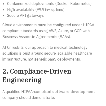
Containerized deployments (Docker, Kubernetes)
High availability (99.9%+ uptime)
Secure API gateways
Cloud environments must be configured under HIPAA-
compliant standards using AWS, Azure, or GCP with
Business Associate Agreements (BAAs).
At CitrusBits, our approach to medical technology
solutions is built around secure, scalable healthcare
infrastructure, not generic SaaS deployments.
2. Compliance-Driven
Engineering
A qualified HIPAA-compliant
software development
company should demonstrate: