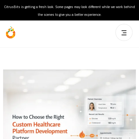
CitrusBits is getting a fresh look. Some pages may look different while we work behind
the scenes to give you a better experience.
How to Select a Medical Software Development Company
for Regulated Environments?