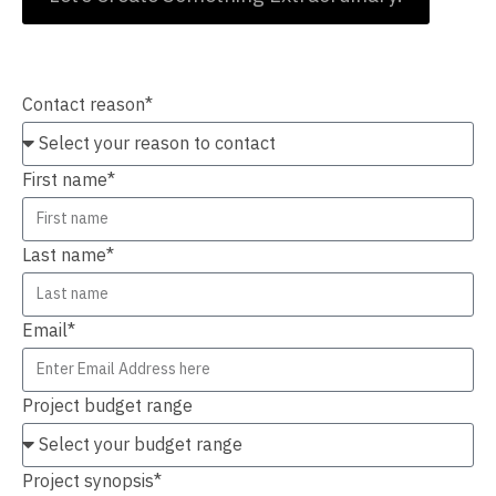
Contact Us
Contact reason*
First name*
Last name*
Email*
Project budget range
Project synopsis*