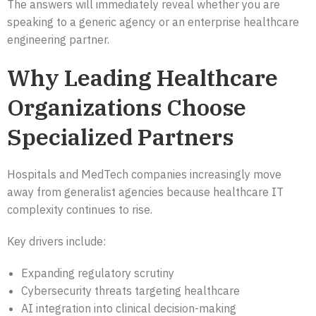
The answers will immediately reveal whether you are
speaking to a generic agency or an enterprise healthcare
engineering partner.
Why Leading Healthcare
Organizations Choose
Specialized Partners
Hospitals and MedTech companies increasingly move
away from generalist agencies because healthcare IT
complexity continues to rise.
Key drivers include:
Expanding regulatory scrutiny
Cybersecurity threats targeting healthcare
AI integration into clinical decision-making