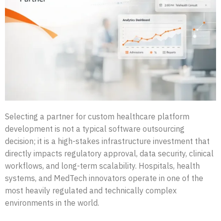
Selecting a partner for custom healthcare platform
development is not a typical software outsourcing
decision; it is a high-stakes infrastructure investment that
directly impacts regulatory approval, data security, clinical
workflows, and long-term scalability. Hospitals, health
systems, and MedTech innovators operate in one of the
most heavily regulated and technically complex
environments in the world.