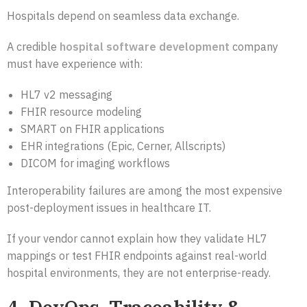
Hospitals depend on seamless data exchange.
A credible
hospital software development
company
must have experience with:
HL7 v2 messaging
FHIR resource modeling
SMART on FHIR applications
EHR integrations (Epic, Cerner, Allscripts)
DICOM for imaging workflows
Interoperability failures are among the most expensive
post-deployment issues in healthcare IT.
If your vendor cannot explain how they validate HL7
mappings or test FHIR endpoints against real-world
hospital environments, they are not enterprise-ready.