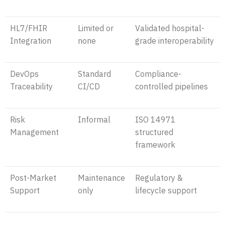
HL7/FHIR
Limited or
Validated hospital-
Integration
none
grade interoperability
DevOps
Standard
Compliance-
Traceability
CI/CD
controlled pipelines
Risk
Informal
ISO 14971
Management
structured
framework
Post-Market
Maintenance
Regulatory &
Support
only
lifecycle support