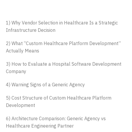
Table of Contents
1) Why Vendor Selection in Healthcare Is a Strategic
Infrastructure Decision
2) What “Custom Healthcare Platform Development”
Actually Means
3) How to Evaluate a Hospital Software Development
Company
4) Warning Signs of a Generic Agency
5) Cost Structure of Custom Healthcare Platform
Development
6) Architecture Comparison: Generic Agency vs
Healthcare Engineering Partner