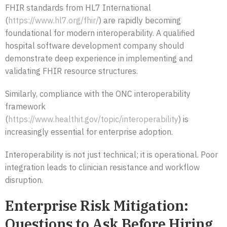
FHIR standards from HL7 International
(
https://www.hl7.org/fhir/
) are rapidly becoming
foundational for modern interoperability. A qualified
hospital software development company should
demonstrate deep experience in implementing and
validating FHIR resource structures.
Similarly, compliance with the ONC interoperability
framework
(
https://www.healthit.gov/topic/interoperability
) is
increasingly essential for enterprise adoption.
Interoperability is not just technical; it is operational. Poor
integration leads to clinician resistance and workflow
disruption.
Enterprise Risk Mitigation:
Questions to Ask Before Hiring