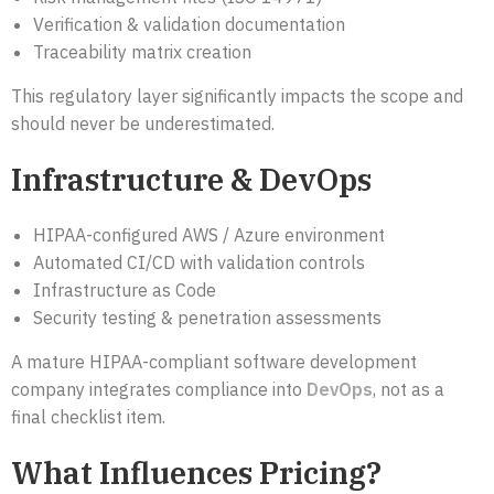
Verification & validation documentation
Traceability matrix creation
This regulatory layer significantly impacts the scope and
should never be underestimated.
Infrastructure & DevOps
HIPAA-configured AWS / Azure environment
Automated CI/CD with validation controls
Infrastructure as Code
Security testing & penetration assessments
A mature HIPAA-compliant software development
company integrates compliance into
DevOps
, not as a
final checklist item.
What Influences Pricing?