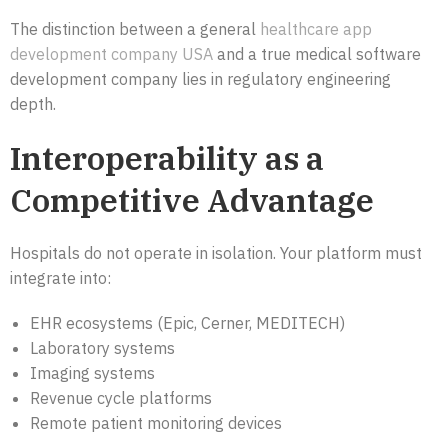
The distinction between a general
healthcare app
development company USA
and a true medical software
development company lies in regulatory engineering
depth.
Interoperability as a
Competitive Advantage
Hospitals do not operate in isolation. Your platform must
integrate into:
EHR ecosystems (Epic, Cerner, MEDITECH)
Laboratory systems
Imaging systems
Revenue cycle platforms
Remote patient monitoring devices