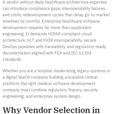
A vendor without deep healthcare architecture expertise
can introduce compliance gaps, interoperability failures,
and costly redevelopment cycles that delay go-to-market
timelines by months. Enterprise healthcare software
development requires far more than application
engineering. It demands HIPAA-compliant cloud
architecture, HL7 and FHIR interoperability, secure
DevOps pipelines with traceability, and regulatory-ready
documentation aligned with FDA and IEC 62304
standards.
Whether you are a hospital modernizing legacy systems or
a digital health company building a scalable clinical
platform, the right medical software development
company must combine regulatory fluency, security
engineering, and enterprise system design.
Why Vendor Selection in