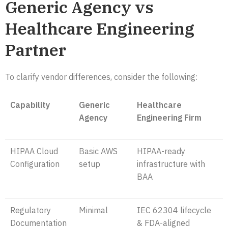
Generic Agency vs
Healthcare Engineering
Partner
To clarify vendor differences, consider the following:
Capability
Generic
Healthcare
Agency
Engineering Firm
HIPAA Cloud
Basic AWS
HIPAA-ready
Configuration
setup
infrastructure with
BAA
Regulatory
Minimal
IEC 62304 lifecycle
Documentation
& FDA-aligned