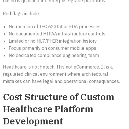
based is qualified for enterprise-grade platforms.
Red flags include:
No mention of
IEC 62304
or FDA processes
No documented HIPAA infrastructure controls
Limited or no HL7/FHIR integration history
Focus primarily on consumer mobile apps
No dedicated compliance engineering team
Healthcare is not fintech. It is not eCommerce. It is a
regulated clinical environment where architectural
mistakes can have legal and operational consequences.
Cost Structure of Custom
Healthcare Platform
Development