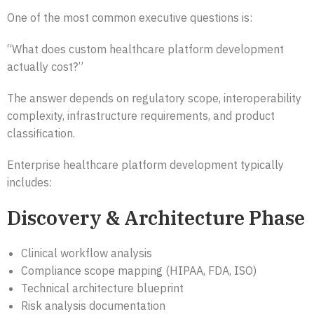
One of the most common executive questions is:
“What does custom healthcare platform development
actually cost?”
The answer depends on regulatory scope, interoperability
complexity, infrastructure requirements, and product
classification.
Enterprise healthcare platform development typically
includes:
Discovery & Architecture Phase
Clinical workflow analysis
Compliance scope mapping (HIPAA, FDA, ISO)
Technical architecture blueprint
Risk analysis documentation