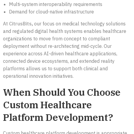
Multi-system interoperability requirements
Demand for cloud-native infrastructure
At
CitrusBits
,
our focus on medical technology solutions
and regulated digital health systems enables healthcare
organizations to move from concept to compliant
deployment without re-architecting mid-cycle. Our
experience across AI-driven healthcare applications,
connected device ecosystems, and extended reality
platforms allows us to support both clinical and
operational innovation initiatives.
When Should You Choose
Custom Healthcare
Platform Development?
Custom healthcare platform development is appropriate