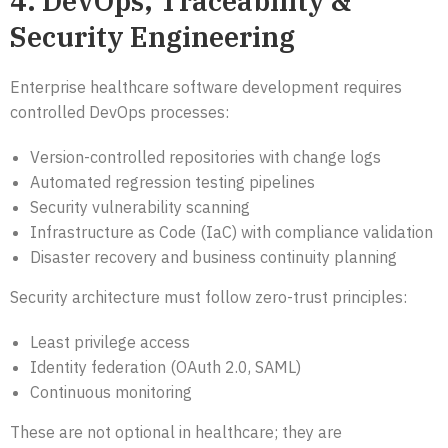
4. DevOps, Traceability &
Security Engineering
Enterprise healthcare software development requires
controlled DevOps processes:
Version-controlled repositories with change logs
Automated regression testing pipelines
Security vulnerability scanning
Infrastructure as Code (IaC) with compliance validation
Disaster recovery and business continuity planning
Security architecture must follow zero-trust principles:
Least privilege access
Identity federation (OAuth 2.0, SAML)
Continuous monitoring
These are not optional in healthcare; they are