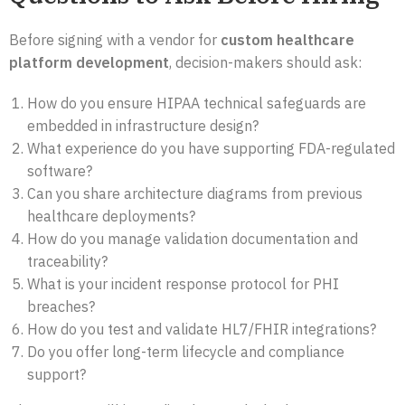
Before signing with a vendor for
custom healthcare
platform development
, decision-makers should ask:
How do you ensure HIPAA technical safeguards are
embedded in infrastructure design?
What experience do you have supporting FDA-regulated
software?
Can you share architecture diagrams from previous
healthcare deployments?
How do you manage validation documentation and
traceability?
What is your incident response protocol for PHI
breaches?
How do you test and validate HL7/FHIR integrations?
Do you offer long-term lifecycle and compliance
support?