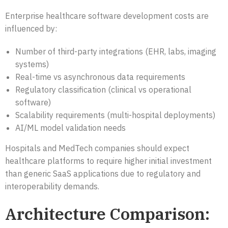
Enterprise healthcare software development costs are
influenced by:
Number of third-party integrations (EHR, labs, imaging
systems)
Real-time vs asynchronous data requirements
Regulatory classification (clinical vs operational
software)
Scalability requirements (multi-hospital deployments)
AI/ML model validation needs
Hospitals and MedTech companies should expect
healthcare platforms to require higher initial investment
than generic SaaS applications due to regulatory and
interoperability demands.
Architecture Comparison: