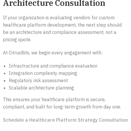
Architecture Consultation
If your organization is evaluating vendors for custom
healthcare platform development, the next step should
be an architecture and compliance assessment, not a
pricing quote.
At CitrusBits, we begin every engagement with:
Infrastructure and compliance evaluation
Integration complexity mapping
Regulatory risk assessment
Scalable architecture planning
This ensures your healthcare platform is secure,
compliant, and built for long-term growth from day one.
Schedule a Healthcare Platform Strategy Consultation