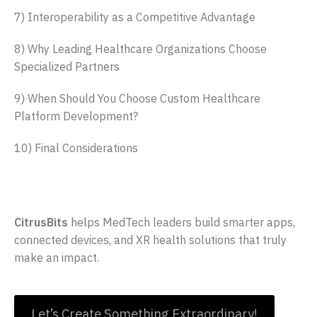
7) Interoperability as a Competitive Advantage
8) Why Leading Healthcare Organizations Choose
Specialized Partners
9) When Should You Choose Custom Healthcare
Platform Development?
10) Final Considerations
Innovate the Future of Health Tech
CitrusBits
helps MedTech leaders build smarter apps,
connected devices, and XR health solutions that truly
make an impact.
Let’s Create Something Extraordinary!