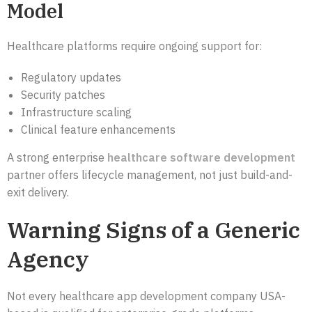
Model
Healthcare platforms require ongoing support for:
Regulatory updates
Security patches
Infrastructure scaling
Clinical feature enhancements
A strong enterprise
healthcare software development
partner offers lifecycle management, not just build-and-
exit delivery.
Warning Signs of a Generic
Agency
Not every healthcare app development company USA-