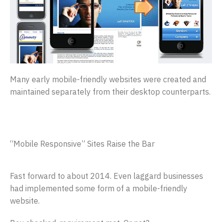
Many early mobile-friendly websites were created and
maintained separately from their desktop counterparts.
“Mobile Responsive” Sites Raise the Bar
Fast forward to about 2014. Even laggard businesses
had implemented some form of a mobile-friendly
website.