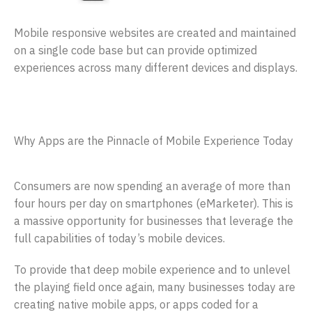
Mobile responsive websites are created and maintained
on a single code base but can provide optimized
experiences across many different devices and displays.
Why Apps are the Pinnacle of Mobile Experience Today
Consumers are now spending an average of more than
four hours per day on smartphones (eMarketer). This is
a massive opportunity for businesses that leverage the
full capabilities of today’s mobile devices.
To provide that deep mobile experience and to unlevel
the playing field once again, many businesses today are
creating native mobile apps, or apps coded for a