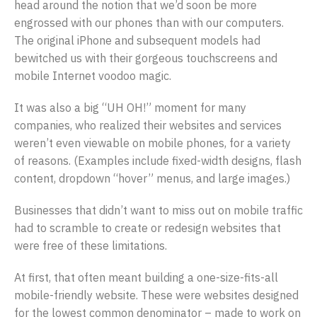
head around the notion that we’d soon be more
engrossed with our phones than with our computers.
The original iPhone and subsequent models had
bewitched us with their gorgeous touchscreens and
mobile Internet voodoo magic.
It was also a big “UH OH!” moment for many
companies, who realized their websites and services
weren’t even viewable on mobile phones, for a variety
of reasons. (Examples include fixed-width designs, flash
content, dropdown “hover” menus, and large images.)
Businesses that didn’t want to miss out on mobile traffic
had to scramble to create or redesign websites that
were free of these limitations.
At first, that often meant building a one-size-fits-all
mobile-friendly website. These were websites designed
for the lowest common denominator – made to work on