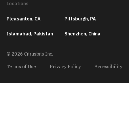
Locations
Pleasanton, CA
Pittsburgh, PA
Islamabad, Pakistan
Shenzhen, China
© 2026 Citrusbits Inc.
Terms of Use
Privacy Policy
Accessibility