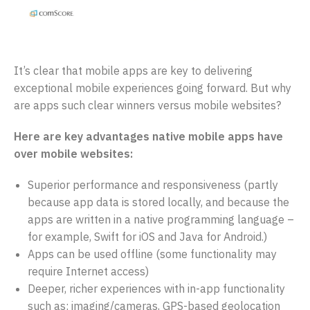
It’s clear that mobile apps are key to delivering
exceptional mobile experiences going forward. But why
are apps such clear winners versus mobile websites?
Here are key advantages native mobile apps have
over mobile websites:
Superior performance and responsiveness (partly
because app data is stored locally, and because the
apps are written in a native programming language –
for example, Swift for iOS and Java for Android.)
Apps can be used offline (some functionality may
require Internet access)
Deeper, richer experiences with in-app functionality
such as: imaging/cameras, GPS-based geolocation