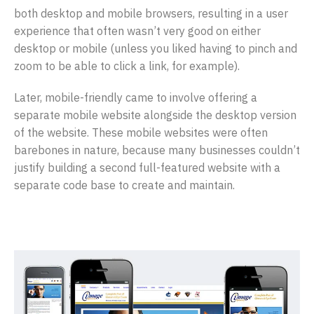
both desktop and mobile browsers, resulting in a user
experience that often wasn’t very good on either
desktop or mobile (unless you liked having to pinch and
zoom to be able to click a link, for example).
Later, mobile-friendly came to involve offering a
separate mobile website alongside the desktop version
of the website. These mobile websites were often
barebones in nature, because many businesses couldn’t
justify building a second full-featured website with a
separate code base to create and maintain.