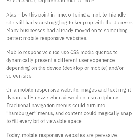
Box checked, requirement met. Or not?
Alas – by this point in time, offering a mobile-friendly
site still had you struggling to keep up with the Joneses.
Many businesses had already moved on to something
better: mobile responsive websites.
Mobile responsive sites use CSS media queries to
dynamically present a different user experience
depending on the device (desktop or mobile) and/or
screen size.
On a mobile responsive website, images and text might
dynamically resize when viewed on a smartphone.
Traditional navigation menus could turn into
“hamburger” menus, and content could magically snap
to fill every bit of viewable space.
Today, mobile responsive websites are pervasive.