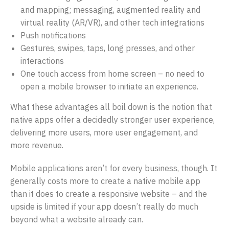
and mapping; messaging, augmented reality and
virtual reality (AR/VR), and other tech integrations
Push notifications
Gestures, swipes, taps, long presses, and other
interactions
One touch access from home screen – no need to
open a mobile browser to initiate an experience.
What these advantages all boil down is the notion that
native apps offer a decidedly stronger user experience,
delivering more users, more user engagement, and
more revenue.
Mobile applications aren’t for every business, though. It
generally costs more to create a native mobile app
than it does to create a responsive website – and the
upside is limited if your app doesn’t really do much
beyond what a website already can.