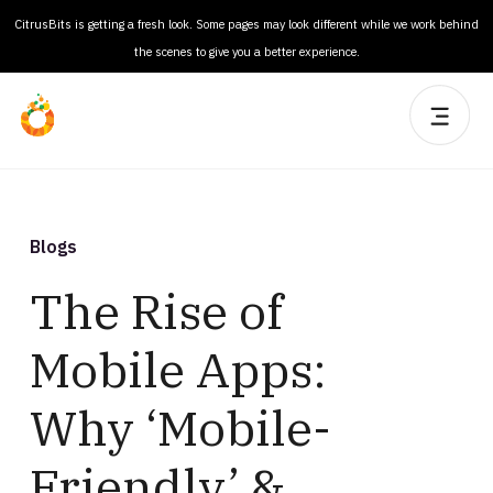
CitrusBits is getting a fresh look. Some pages may look different while we work behind
the scenes to give you a better experience.
Blogs
The Rise of
Mobile Apps:
Why ‘Mobile-
Friendly’ &