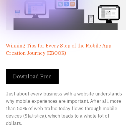
Winning Tips for Every Step of the Mobile App
Creation Journey (EBOOK)
Download Free
Just about every business with a website understands
why mobile experiences are important. After all, more
than 50% of web traffic today flows through mobile
devices (Statistica), which leads to a whole lot of
dollars.