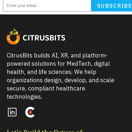
SUBSCRIB
CitrusBits builds AI, XR, and platform-
powered solutions for MedTech, digital
health, and life sciences. We help
organizations design, develop, and scale
secure, compliant healthcare
technologies.