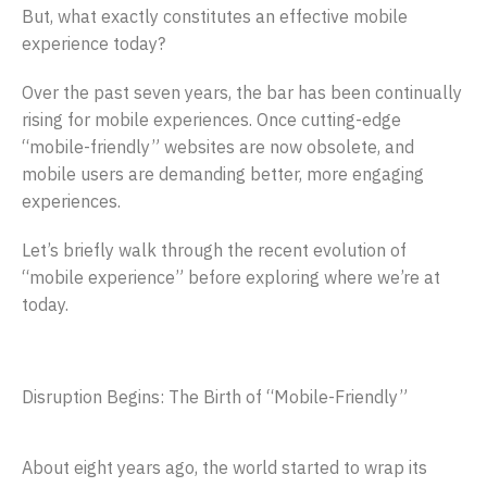
But, what exactly constitutes an effective mobile
experience today?
Over the past seven years, the bar has been continually
rising for mobile experiences. Once cutting-edge
“mobile-friendly” websites are now obsolete, and
mobile users are demanding better, more engaging
experiences.
Let’s briefly walk through the recent evolution of
“mobile experience” before exploring where we’re at
today.
Disruption Begins: The Birth of “Mobile-Friendly”
About eight years ago, the world started to wrap its