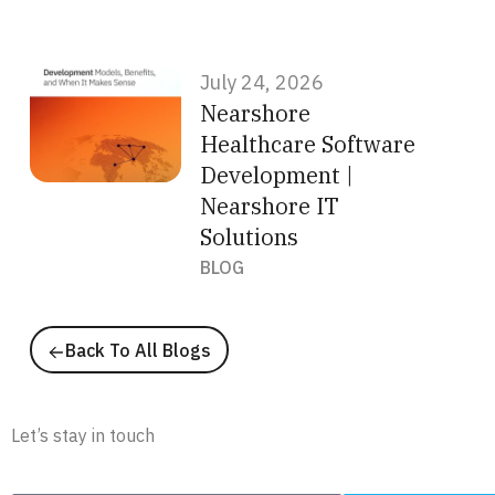
July 24, 2026
Nearshore
Healthcare Software
Development |
Nearshore IT
Solutions
BLOG
Back To All Blogs
Newsletter
Let’s stay in touch