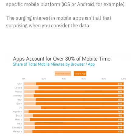
specific mobile platform (iOS or Android, for example).
The surging interest in mobile apps isn’t all that
surprising when you consider the data: