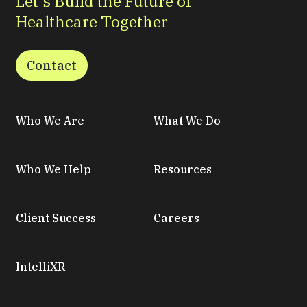
Let’s Build the Future of
Healthcare Together
Contact
Who We Are
What We Do
Who We Help
Resources
Client Success
Careers
IntelliXR