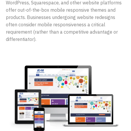
WordPress, Squarespace, and other website platforms
offer out-of-the-box mobile responsive themes and
products. Businesses undergoing website redesigns
often consider mobile responsiveness a critical
requirement (rather than a competitive advantage or
differentiator).