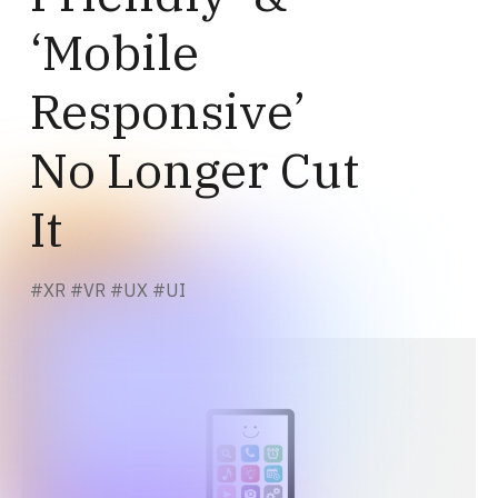
‘Mobile
Responsive’
No Longer Cut
It
#
XR
#
VR
#
UX
#
UI