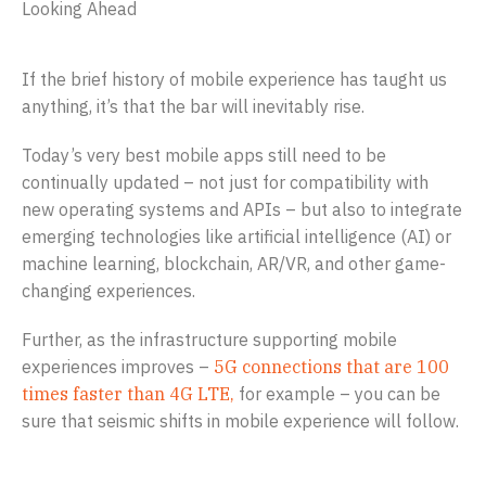
Looking Ahead
If the brief history of mobile experience has taught us
anything, it’s that the bar will inevitably rise.
Today’s very best mobile apps still need to be
continually updated – not just for compatibility with
new operating systems and APIs – but also to integrate
emerging technologies like artificial intelligence (AI) or
machine learning, blockchain, AR/VR, and other game-
changing experiences.
Further, as the infrastructure supporting mobile
experiences improves –
5G connections that are 100
times faster than 4G LTE,
for example – you can be
sure that seismic shifts in mobile experience will follow.