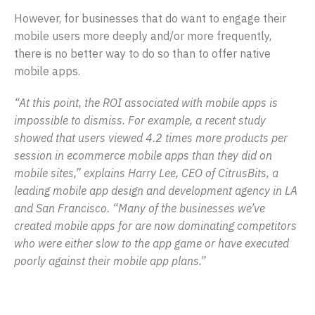
However, for businesses that do want to engage their
mobile users more deeply and/or more frequently,
there is no better way to do so than to offer native
mobile apps.
“At this point, the ROI associated with mobile apps is
impossible to dismiss. For example, a recent study
showed that users viewed 4.2 times more products per
session in ecommerce mobile apps than they did on
mobile sites,” explains Harry Lee, CEO of CitrusBits, a
leading mobile app design and development agency in LA
and San Francisco. “Many of the businesses we’ve
created mobile apps for are now dominating competitors
who were either slow to the app game or have executed
poorly against their mobile app plans.”