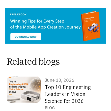
Related blogs
June 10, 2026
Top 10 Engineering
Leaders in Vision
Science for 2026
BLOG