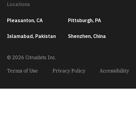
Locations
Pleasanton, CA
Pittsburgh, PA
Islamabad, Pakistan
Shenzhen, China
© 2026 Citrusbits Inc.
Terms of Use
Privacy Policy
Accessibility