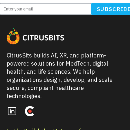
SUBSCRIB
CitrusBits builds AI, XR, and platform-
powered solutions for MedTech, digital
health, and life sciences. We help
organizations design, develop, and scale
secure, compliant healthcare
technologies.