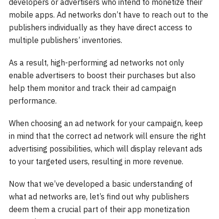
developers or advertisers who intend to monetize their
mobile apps. Ad networks don’t have to reach out to the
publishers individually as they have direct access to
multiple publishers’ inventories.
As a result, high-performing ad networks not only
enable advertisers to boost their purchases but also
help them monitor and track their ad campaign
performance.
When choosing an ad network for your campaign, keep
in mind that the correct ad network will ensure the right
advertising possibilities, which will display relevant ads
to your targeted users, resulting in more revenue.
Now that we’ve developed a basic understanding of
what ad networks are, let’s find out why publishers
deem them a crucial part of their app monetization