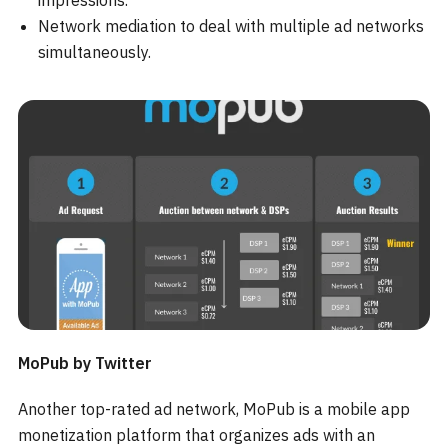
impressions.
Network mediation to deal with multiple ad networks
simultaneously.
MoPub by Twitter
Another top-rated ad network, MoPub is a mobile app
monetization platform that organizes ads with an