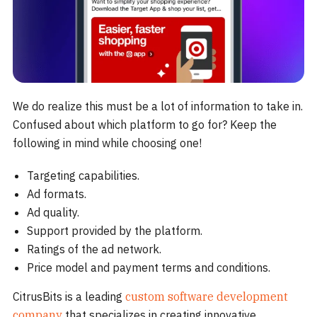
We do realize this must be a lot of information to take in.
Confused about which platform to go for? Keep the
following in mind while choosing one!
Targeting capabilities.
Ad formats.
Ad quality.
Support provided by the platform.
Ratings of the ad network.
Price model and payment terms and conditions.
CitrusBits is a leading
custom software development
company
that specializes in creating innovative