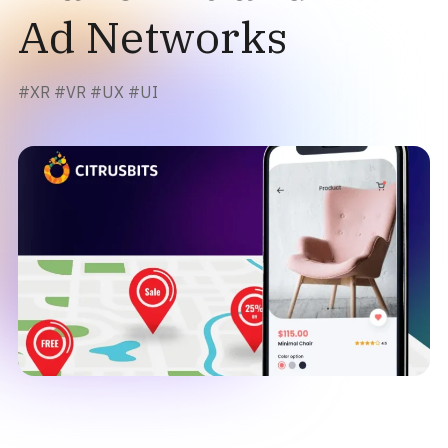
Ad Networks
#
XR
#
VR
#
UX
#
UI