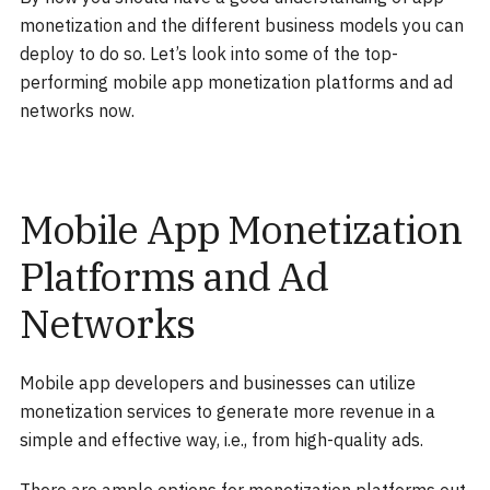
monetization and the different business models you can
deploy to do so. Let’s look into some of the top-
performing mobile app monetization platforms and ad
networks now.
Mobile App Monetization
Platforms and Ad
Networks
Mobile app developers and businesses can utilize
monetization services to generate more revenue in a
simple and effective way, i.e., from high-quality ads.