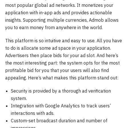
most popular global ad networks. It monetizes your
application with in-app ads and provides actionable
insights. Supporting multiple currencies, Admob allows
you to earn money from anywhere in the world.
This platform is so intuitive and easy to use. All you have
to do is allocate some ad space in your application.
Advertisers then place bids for your ad slot. And here’s
the most interesting part: the system opts for the most
profitable bid for you that your users will also find
appealing. Here’s what makes this platform stand out:
Security is provided by a thorough ad verification
system.
Integration with Google Analytics to track users’
interactions with ads.
Custom-set broadcast duration and number of