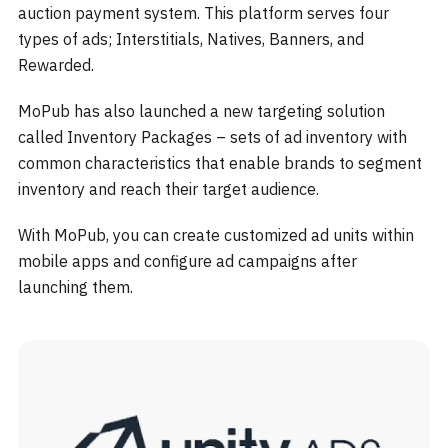
auction payment system. This platform serves four
types of ads; Interstitials, Natives, Banners, and
Rewarded.
MoPub has also launched a new targeting solution
called Inventory Packages – sets of ad inventory with
common characteristics that enable brands to segment
inventory and reach their target audience.
With MoPub, you can create customized ad units within
mobile apps and configure ad campaigns after
launching them.