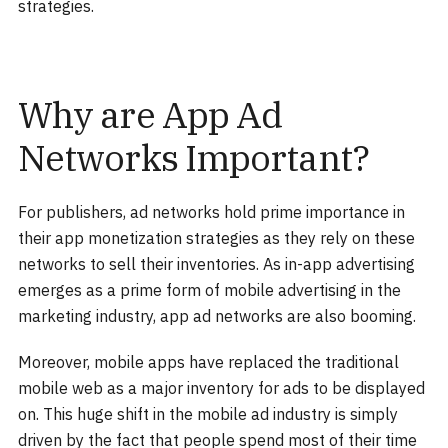
strategies.
Why are App Ad
Networks Important?
For publishers, ad networks hold prime importance in
their app monetization strategies as they rely on these
networks to sell their inventories. As in-app advertising
emerges as a prime form of mobile advertising in the
marketing industry, app ad networks are also booming.
Moreover, mobile apps have replaced the traditional
mobile web as a major inventory for ads to be displayed
on. This huge shift in the mobile ad industry is simply
driven by the fact that people spend most of their time