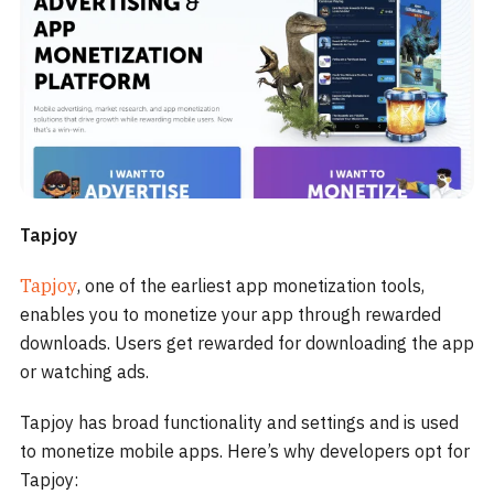
Tapjoy
Tapjoy
, one of the earliest app monetization tools,
enables you to monetize your app through rewarded
downloads. Users get rewarded for downloading the app
or watching ads.
Tapjoy has broad functionality and settings and is used
to monetize mobile apps. Here’s why developers opt for
Tapjoy: