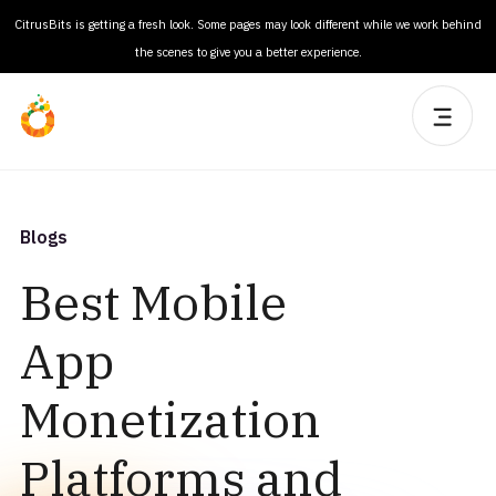
CitrusBits is getting a fresh look. Some pages may look different while we work behind
the scenes to give you a better experience.
Blogs
Best Mobile
App
Monetization
Platforms and