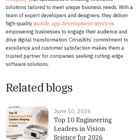
solutions tailored to meet unique business needs. With a
team of expert developers and designers, they deliver
high-quality
mobile app development services,
empowering businesses to engage their audience and
drive digital transformation. CitrusBits’ commitment to
excellence and customer satisfaction makes them a
trusted partner for companies seeking cutting-edge
software solutions.
Related blogs
June 10, 2026
Top 10 Engineering
Leaders in Vision
Science for 2026