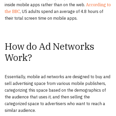
inside mobile apps rather than on the web.
According to
the BBC
, US adults spend an average of 4.8 hours of
their total screen time on mobile apps.
How do Ad Networks
Work?
Essentially, mobile ad networks are designed to buy and
sell advertising space from various mobile publishers,
categorizing this space based on the demographics of
the audience that uses it, and then selling the
categorized space to advertisers who want to reach a
similar audience.