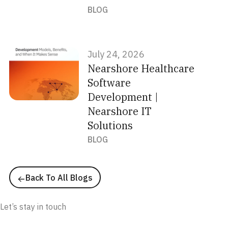
BLOG
July 24, 2026
Nearshore Healthcare
Software
Development |
Nearshore IT
Solutions
BLOG
Back To All Blogs
Newsletter
Let’s stay in touch