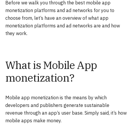
Before we walk you through the best mobile app
monetization platforms and ad networks for you to
choose from, let’s have an overview of what app
monetization platforms and ad networks are and how
they work.
What is Mobile App
monetization?
Mobile app monetization is the means by which
developers and publishers generate sustainable
revenue through an app’s user base. Simply said, it’s how
mobile apps make money.