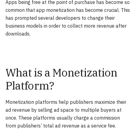
Apps being free at the point of purchase has become so
common that app monetization has become crucial. This
has prompted several developers to change their
business models in order to collect more revenue after
downloads.
What is a Monetization
Platform?
Monetization platforms help publishers maximize their
ad revenue by selling ad space to multiple buyers at
once. These platforms usually charge a commission
from publishers’ total ad revenue as a service fee.