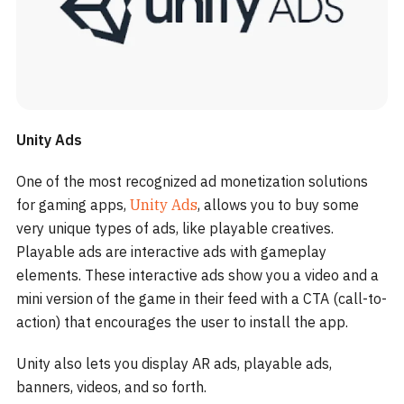
Unity Ads
One of the most recognized ad monetization solutions
for gaming apps,
Unity Ads
, allows you to buy some
very unique types of ads, like playable creatives.
Playable ads are interactive ads with gameplay
elements. These interactive ads show you a video and a
mini version of the game in their feed with a CTA (call-to-
action) that encourages the user to install the app.
Unity also lets you display AR ads, playable ads,
banners, videos, and so forth.