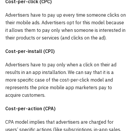
Cost-per-click (CPC)
Advertisers have to pay up every time someone clicks on
their mobile ads. Advertisers opt for this model because
it allows them to pay only when someone is interested in
their products or services (and clicks on the ad).
Cost-per-install (CPI)
Advertisers have to pay only when a click on their ad
results in an app installation. We can say that it is a
more specific case of the cost-per-click model and
represents the price mobile app marketers pay to
acquire customers.
Cost-per-action (CPA)
CPA model implies that advertisers are charged for
users’ specific actions (like subscriptions, in-app sales,