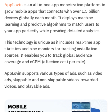
AppLovin
is an all-in-one app monetization platform to
grow mobile apps that connects with over 1.5 billion
devices globally each month. It deploys machine
learning and predictive algorithms to match users to
your app perfectly while providing detailed analytics.
This technology is unique as it includes real-time app
statistics and nine monitors for tracking installation
sources. It enables you to track global audience
coverage and eCPM (effective cost per mile).
AppLovin supports various types of ads, such as video
ads, skippable and non-skippable videos, rewarded
videos, and playable ads.