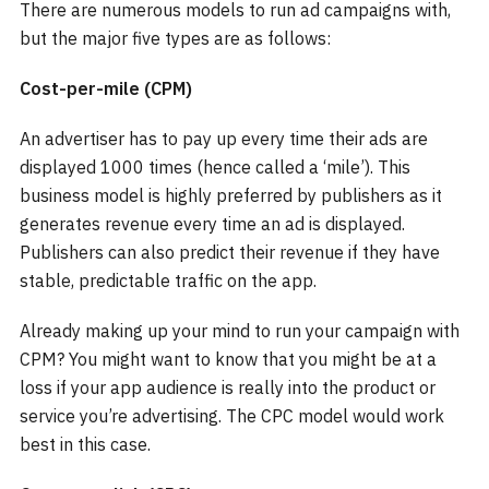
There are numerous models to run ad campaigns with,
but the major five types are as follows:
Cost-per-mile (CPM)
An advertiser has to pay up every time their ads are
displayed 1000 times (hence called a ‘mile’). This
business model is highly preferred by publishers as it
generates revenue every time an ad is displayed.
Publishers can also predict their revenue if they have
stable, predictable traffic on the app.
Already making up your mind to run your campaign with
CPM? You might want to know that you might be at a
loss if your app audience is really into the product or
service you’re advertising. The CPC model would work
best in this case.