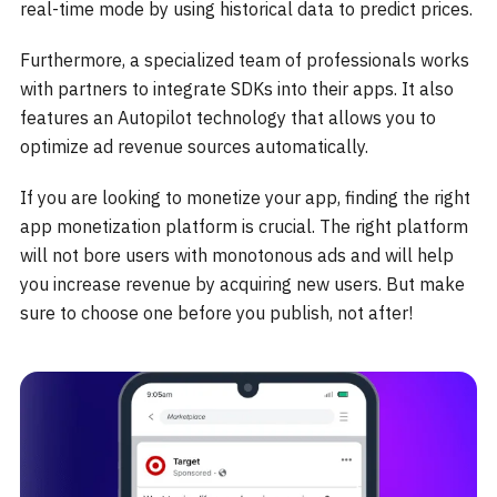
real-time mode by using historical data to predict prices.
Furthermore, a specialized team of professionals works
with partners to integrate SDKs into their apps. It also
features an Autopilot technology that allows you to
optimize ad revenue sources automatically.
If you are looking to monetize your app, finding the right
app monetization platform is crucial. The right platform
will not bore users with monotonous ads and will help
you increase revenue by acquiring new users. But make
sure to choose one before you publish, not after!