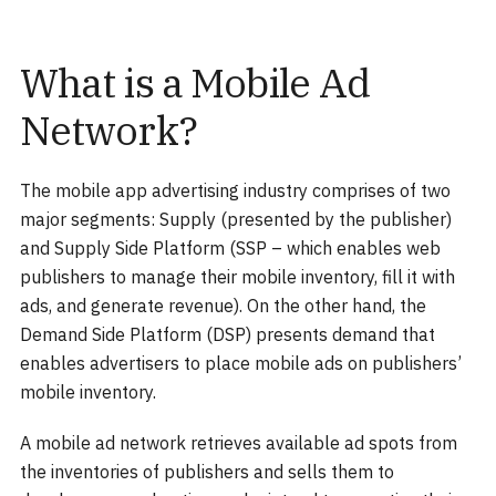
What is a Mobile Ad
Network?
The mobile app advertising industry comprises of two
major segments: Supply (presented by the publisher)
and Supply Side Platform (SSP – which enables web
publishers to manage their mobile inventory, fill it with
ads, and generate revenue). On the other hand, the
Demand Side Platform (DSP) presents demand that
enables advertisers to place mobile ads on publishers’
mobile inventory.
A mobile ad network retrieves available ad spots from
the inventories of publishers and sells them to