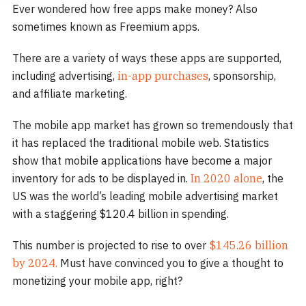
Ever wondered how free apps make money? Also
sometimes known as Freemium apps.
There are a variety of ways these apps are supported,
including advertising,
in-app purchases
, sponsorship,
and affiliate marketing.
The mobile app market has grown so tremendously that
it has replaced the traditional mobile web. Statistics
show that mobile applications have become a major
inventory for ads to be displayed in.
In 2020 alone
, the
US was the world’s leading mobile advertising market
with a staggering $120.4 billion in spending.
This number is projected to rise to over
$145.26 billion
by 2024.
Must have convinced you to give a thought to
monetizing your mobile app, right?