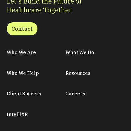
Let’s Build the Future of
Healthcare Together
Contact
Who We Are
What We Do
Who We Help
Resources
Client Success
Careers
IntelliXR