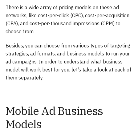
There is a wide array of pricing models on these ad
networks, like cost-per-click (CPC), cost-per-acquisition
(CPA), and cost-per-thousand impressions (CPM) to
choose from.
Besides, you can choose from various types of targeting
strategies, ad formats, and business models to run your
ad campaigns. In order to understand what business
model will work best for you, let’s take a look at each of
them separately.
Mobile Ad Business
Models