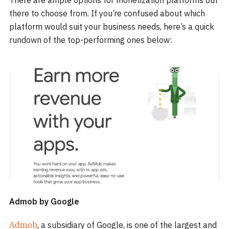
There are ample options for monetization platforms out
there to choose from. If you’re confused about which
platform would suit your business needs, here’s a quick
rundown of the top-performing ones below:
Admob by Google
Admob
, a subsidiary of Google, is one of the largest and