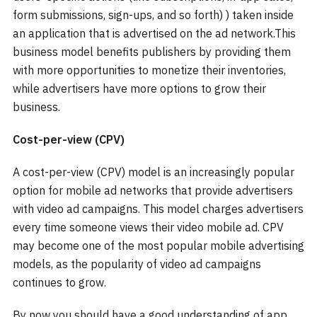
form submissions, sign-ups, and so forth) ) taken inside
an application that is advertised on the ad network.This
business model benefits publishers by providing them
with more opportunities to monetize their inventories,
while advertisers have more options to grow their
business.
Cost-per-view (CPV)
A cost-per-view (CPV) model is an increasingly popular
option for mobile ad networks that provide advertisers
with video ad campaigns. This model charges advertisers
every time someone views their video mobile ad. CPV
may become one of the most popular mobile advertising
models, as the popularity of video ad campaigns
continues to grow.
By now you should have a good understanding of app