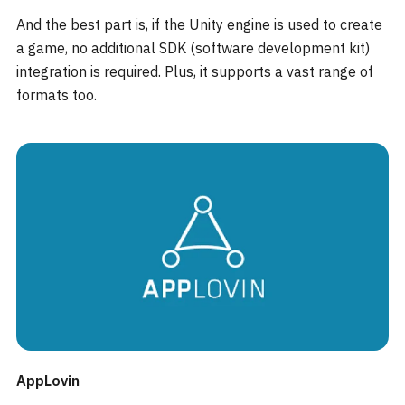
And the best part is, if the Unity engine is used to create
a game, no additional SDK (software development kit)
integration is required. Plus, it supports a vast range of
formats too.
AppLovin