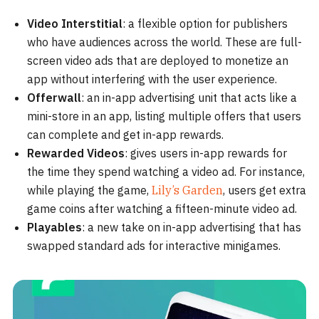
Video Interstitial
: a flexible option for publishers
who have audiences across the world. These are full-
screen video ads that are deployed to monetize an
app without interfering with the user experience.
Offerwall
: an in-app advertising unit that acts like a
mini-store in an app, listing multiple offers that users
can complete and get in-app rewards.
Rewarded Videos
: gives users in-app rewards for
the time they spend watching a video ad. For instance,
while playing the game,
Lily’s Garden
, users get extra
game coins after watching a fifteen-minute video ad.
Playables
: a new take on in-app advertising that has
swapped standard ads for interactive minigames.