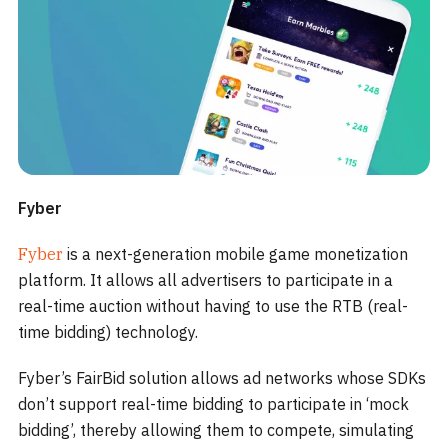
Fyber
Fyber
is a next-generation mobile game monetization
platform. It allows all advertisers to participate in a
real-time auction without having to use the RTB (real-
time bidding) technology.
Fyber’s FairBid solution allows ad networks whose SDKs
don’t support real-time bidding to participate in ‘mock
bidding’, thereby allowing them to compete, simulating