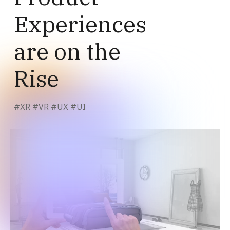
Experiences
are on the
Rise
#
XR
#
VR
#
UX
#
UI