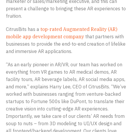
marketer or sales/marketing executive, and this can
present a challenge to bringing these AR experiences to
fruition.
CitrusBits has a
top-rated Augmented Reality (AR)
mobile app development company
that partners with
businesses to provide the end-to-end creation of lifelike
and immersive AR applications.
“As an early pioneer in AR/VR, our team has worked on
everything from VR games to AR medical demos, AR
facility tours, AR beverage labels, AR social media apps,
and more,” explains Harry Lee, CEO of CitrusBits. “We’ve
worked with businesses ranging from venture-backed
startups to Fortune 500s like DuPont, to translate their
creative vision into cutting-edge AR experiences.
Importantly, we take care of our clients’ AR needs from
soup to nuts – from 3D modeling to UI/UX design and
all frontend/backend development. Our clients love