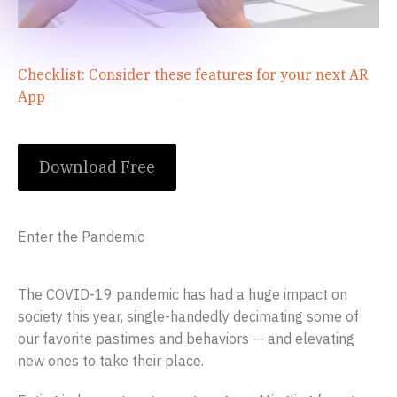
Checklist: Consider these features for your next AR
App
Download Free
Enter the Pandemic
The COVID-19 pandemic has had a huge impact on
society this year, single-handedly decimating some of
our favorite pastimes and behaviors — and elevating
new ones to take their place.