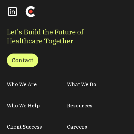
Let’s Build the Future of
Healthcare Together
Contact
Who We Are
What We Do
Who We Help
Resources
Client Success
Careers