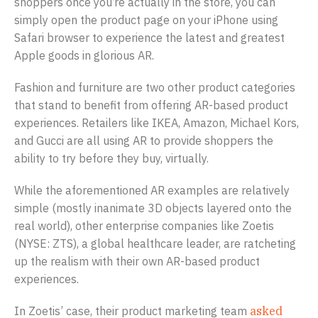
shoppers once you’re actually in the store, you can
simply open the product page on your iPhone using
Safari browser to experience the latest and greatest
Apple goods in glorious AR.
Fashion and furniture are two other product categories
that stand to benefit from offering AR-based product
experiences. Retailers like IKEA, Amazon, Michael Kors,
and Gucci are all using AR to provide shoppers the
ability to try before they buy, virtually.
While the aforementioned AR examples are relatively
simple (mostly inanimate 3D objects layered onto the
real world), other enterprise companies like Zoetis
(NYSE: ZTS), a global healthcare leader, are ratcheting
up the realism with their own AR-based product
experiences.
In Zoetis’ case, their product marketing team
asked