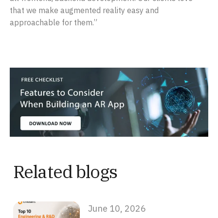
that we make augmented reality easy and
approachable for them.”
Related blogs
June 10, 2026