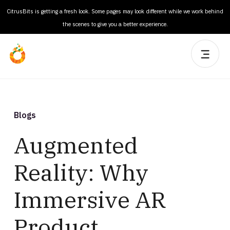
CitrusBits is getting a fresh look. Some pages may look different while we work behind
the scenes to give you a better experience.
Blogs
Augmented
Reality: Why
Immersive AR
Product