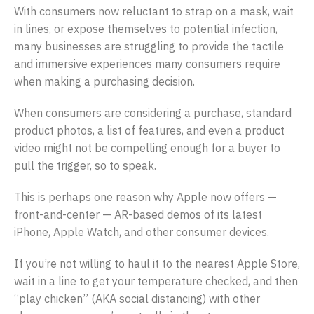
With consumers now reluctant to strap on a mask, wait
in lines, or expose themselves to potential infection,
many businesses are struggling to provide the tactile
and immersive experiences many consumers require
when making a purchasing decision.
When consumers are considering a purchase, standard
product photos, a list of features, and even a product
video might not be compelling enough for a buyer to
pull the trigger, so to speak.
This is perhaps one reason why Apple now offers —
front-and-center — AR-based demos of its latest
iPhone, Apple Watch, and other consumer devices.
If you’re not willing to haul it to the nearest Apple Store,
wait in a line to get your temperature checked, and then
“play chicken” (AKA social distancing) with other