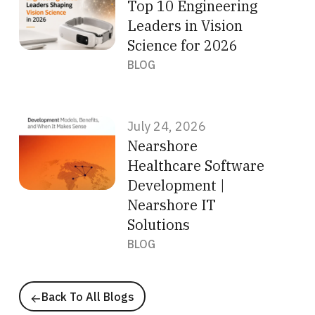
Top 10 Engineering
Leaders in Vision
Science for 2026
BLOG
July 24, 2026
Nearshore
Healthcare Software
Development |
Nearshore IT
Solutions
BLOG
Back To All Blogs