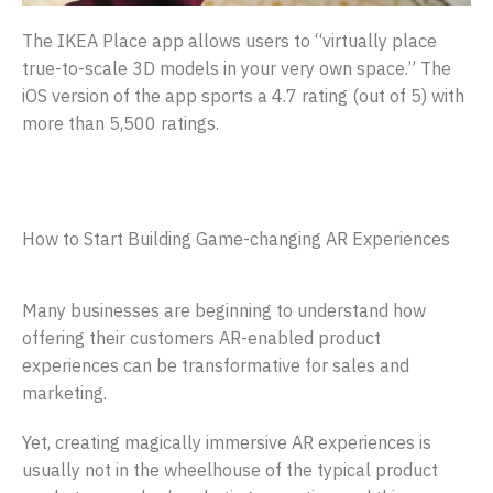
The IKEA Place app allows users to “virtually place
true-to-scale 3D models in your very own space.” The
iOS version of the app sports a 4.7 rating (out of 5) with
more than 5,500 ratings.
How to Start Building Game-changing AR Experiences
Many businesses are beginning to understand how
offering their customers AR-enabled product
experiences can be transformative for sales and
marketing.
Yet, creating magically immersive AR experiences is
usually not in the wheelhouse of the typical product