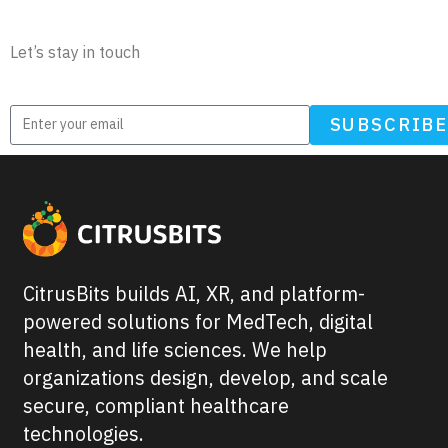
Newsletter
Let’s stay in touch
SUBSCRIB
CitrusBits builds AI, XR, and platform-
powered solutions for MedTech, digital
health, and life sciences. We help
organizations design, develop, and scale
secure, compliant healthcare
technologies.