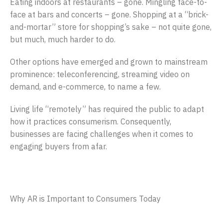
Eating indoors at restaurants – gone. Mingling face-to-
face at bars and concerts – gone. Shopping at a “brick-
and-mortar” store for shopping’s sake – not quite gone,
but much, much harder to do.
Other options have emerged and grown to mainstream
prominence: teleconferencing, streaming video on
demand, and e-commerce, to name a few.
Living life “remotely” has required the public to adapt
how it practices consumerism. Consequently,
businesses are facing challenges when it comes to
engaging buyers from afar.
Why AR is Important to Consumers Today