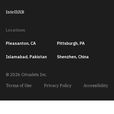
IntelliXR
Locations
Pleasanton, CA
Pittsburgh, PA
Islamabad, Pakistan
Shenzhen, China
© 2026 Citrusbits Inc.
Terms of Use
Privacy Policy
Accessibility