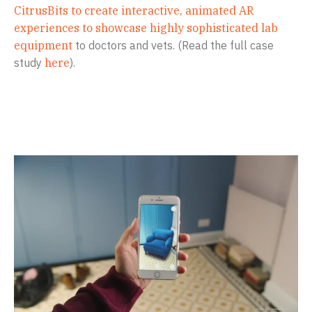
CitrusBits to create interactive, animated AR
experiences to showcase highly sophisticated lab
equipment
to doctors and vets. (Read the full case
study
here
).