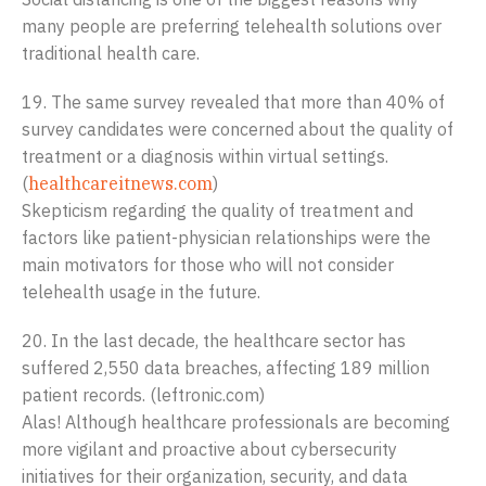
many people are preferring telehealth solutions over
traditional health care.
19. The same survey revealed that more than 40% of
survey candidates were concerned about the quality of
treatment or a diagnosis within virtual settings.
(
healthcareitnews.com
)
Skepticism regarding the quality of treatment and
factors like patient-physician relationships were the
main motivators for those who will not consider
telehealth usage in the future.
20. In the last decade, the healthcare sector has
suffered 2,550 data breaches, affecting 189 million
patient records. (leftronic.com)
Alas! Although healthcare professionals are becoming
more vigilant and proactive about cybersecurity
initiatives for their organization, security, and data