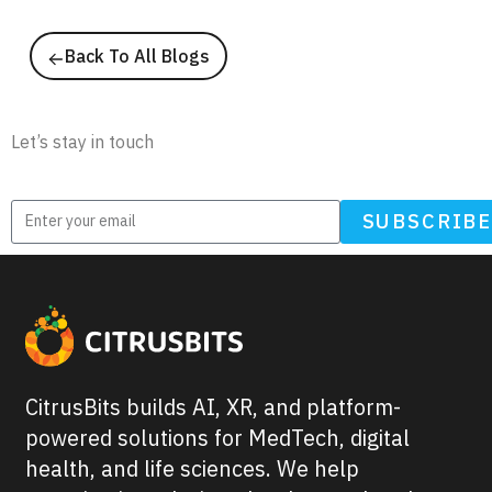
Back To All Blogs
Newsletter
Let’s stay in touch
SUBSCRIB
CitrusBits builds AI, XR, and platform-
powered solutions for MedTech, digital
health, and life sciences. We help