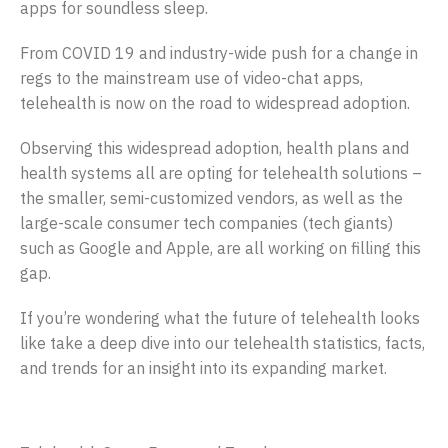
apps for soundless sleep.
From COVID 19 and industry-wide push for a change in
regs to the mainstream use of video-chat apps,
telehealth is now on the road to widespread adoption.
Observing this widespread adoption, health plans and
health systems all are opting for telehealth solutions –
the smaller, semi-customized vendors, as well as the
large-scale consumer tech companies (tech giants)
such as Google and Apple, are all working on filling this
gap.
If you’re wondering what the future of telehealth looks
like take a deep dive into our telehealth statistics, facts,
and trends for an insight into its expanding market.