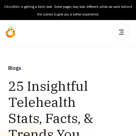
CitrusBits is getting a fresh look. Some pages may look different while we work behind
the scenes to give you a better experience.
Blogs
25 Insightful
Telehealth
Stats, Facts, &
Trends You