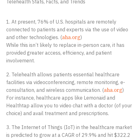
Telehealth Stats, Facts, and Trends
1. At present, 76% of U.S. hospitals are remotely
connected to patients and experts via the use of video
and other technologies. (
aha.org
)
While this isn’t likely to replace in-person care, it has
provided greater access, efficiency, and patient
involvement.
2. Telehealth allows patients essential healthcare
facilities via videoconferencing, remote monitoring, e-
consultation, and wireless communication. (
aha.org
)
For instance, healthcare apps like Lemonaid and
Healthtap allow you to video chat with a doctor (of your
choice) and avail treatment and prescriptions.
3. The Internet of Things (IoT) in the healthcare market
is predicted to grow at a CAGR of 29.9% and hit $322.2