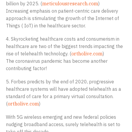
billion by 2025. (
meticulousresearch.com
)
Increasing emphasis on patient-centric care delivery
approach is stimulating the growth of the Internet of
Things ( IoT) in the healthcare sector.
4. Skyrocketing healthcare costs and consumerism in
healthcare are two of the biggest trends impacting the
rise of telehealth technology. (
ortholive.com
)
The coronavirus pandemic has become another
contributing factor!
5. Forbes predicts by the end of 2020, progressive
healthcare systems will have adopted telehealth as a
standard of care for a primary virtual consultation.
(
ortholive.com
)
With 5G wireless emerging and new federal policies
nudging broadband access, surely telehealth is set to
take off this decade.