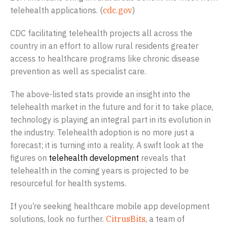
telehealth applications. (
cdc.gov
)
CDC facilitating telehealth projects all across the
country in an effort to allow rural residents greater
access to healthcare programs like chronic disease
prevention as well as specialist care.
The above-listed stats provide an insight into the
telehealth market in the future and for it to take place,
technology is playing an integral part in its evolution in
the industry. Telehealth adoption is no more just a
forecast; it is turning into a reality. A swift look at the
figures on
telehealth development
reveals that
telehealth in the coming years is projected to be
resourceful for health systems.
If you’re seeking healthcare mobile app development
solutions, look no further.
CitrusBits
, a team of