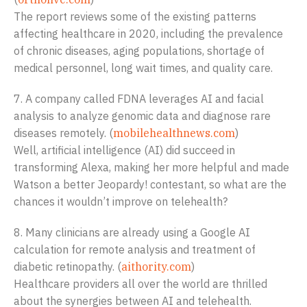
The report reviews some of the existing patterns
affecting healthcare in 2020, including the prevalence
of chronic diseases, aging populations, shortage of
medical personnel, long wait times, and quality care.
7. A company called FDNA leverages AI and facial
analysis to analyze genomic data and diagnose rare
diseases remotely. (
mobilehealthnews.com
)
Well, artificial intelligence (AI) did succeed in
transforming Alexa, making her more helpful and made
Watson a better Jeopardy! contestant, so what are the
chances it wouldn’t improve on telehealth?
8. Many clinicians are already using a Google AI
calculation for remote analysis and treatment of
diabetic retinopathy. (
aithority.com
)
Healthcare providers all over the world are thrilled
about the synergies between AI and telehealth.