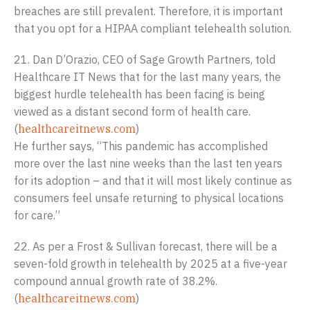
breaches are still prevalent. Therefore, it is important
that you opt for a HIPAA compliant telehealth solution.
21. Dan D’Orazio, CEO of Sage Growth Partners, told
Healthcare IT News that for the last many years, the
biggest hurdle telehealth has been facing is being
viewed as a distant second form of health care.
(
healthcareitnews.com
)
He further says, “This pandemic has accomplished
more over the last nine weeks than the last ten years
for its adoption – and that it will most likely continue as
consumers feel unsafe returning to physical locations
for care.”
22. As per a Frost & Sullivan forecast, there will be a
seven-fold growth in telehealth by 2025 at a five-year
compound annual growth rate of 38.2%.
(
healthcareitnews.com
)