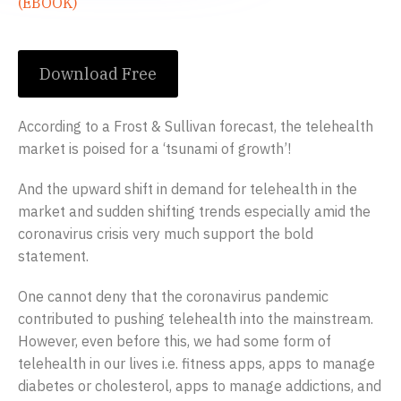
(EBOOK)
Download Free
According to a Frost & Sullivan forecast, the telehealth
market is poised for a ‘tsunami of growth’!
And the upward shift in demand for telehealth in the
market and sudden shifting trends especially amid the
coronavirus crisis very much support the bold
statement.
One cannot deny that the coronavirus pandemic
contributed to pushing telehealth into the mainstream.
However, even before this, we had some form of
telehealth in our lives i.e. fitness apps, apps to manage
diabetes or cholesterol, apps to manage addictions, and