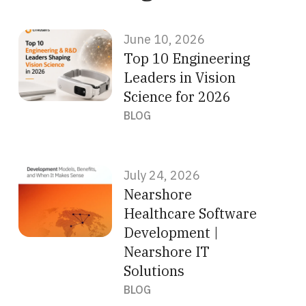
June 10, 2026
Top 10 Engineering
Leaders in Vision
Science for 2026
BLOG
July 24, 2026
Nearshore
Healthcare Software
Development |
Nearshore IT
Solutions
BLOG