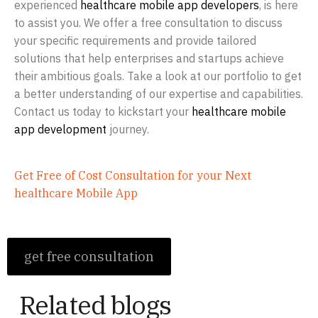
experienced
healthcare mobile app developers
, is here
to assist you. We offer a free consultation to discuss
your specific requirements and provide tailored
solutions that help enterprises and startups achieve
their ambitious goals. Take a look at our portfolio to get
a better understanding of our expertise and capabilities.
Contact us today to kickstart your
healthcare mobile
app development
journey.
Get Free of Cost Consultation for your Next
healthcare Mobile App
get free consultation
Related blogs