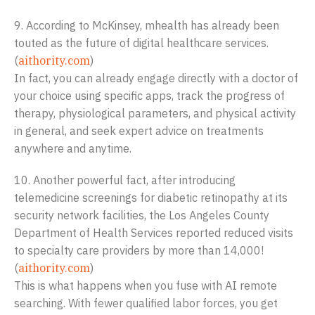
9. According to McKinsey, mhealth has already been
touted as the future of digital healthcare services.
(
aithority.com
)
In fact, you can already engage directly with a doctor of
your choice using specific apps, track the progress of
therapy, physiological parameters, and physical activity
in general, and seek expert advice on treatments
anywhere and anytime.
10. Another powerful fact, after introducing
telemedicine screenings for diabetic retinopathy at its
security network facilities, the Los Angeles County
Department of Health Services reported reduced visits
to specialty care providers by more than 14,000!
(
aithority.com
)
This is what happens when you fuse with AI remote
searching. With fewer qualified labor forces, you get