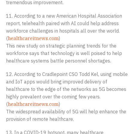
tremendous improvement.
11. According to a new American Hospital Association
report, telehealth paired with AI could help address
workforce challenges in hospitals all over the world.
(
healthcareitnews.com
)
This new study on strategic planning trends for the
workforce says that technology is well poised to help
healthcare systems battle personnel shortages.
12. According to Cradlepoint CSO Todd Kel, using mobile
and IoT apps would bring improved delivery of
healthcare to the edge of the networks as 5G becomes
highly prevalent over the coming few years.
(
healthcareitnews.com
)
The widespread availability of 5G will help enhance the
provision of remote healthcare.
13. In a COVID-19 hotspot, many healthcare