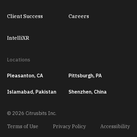
Client Success
Careers
IntelliXR
Locations
Pleasanton, CA
Pittsburgh, PA
Islamabad, Pakistan
Shenzhen, China
© 2026 Citrusbits Inc.
Terms of Use
Privacy Policy
Accessibility