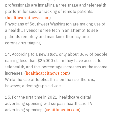
professionals are installing a free triage and telehealth
platform for secure tracking of remote patients.
(
healthcareitnews.com
)
Physicians of Southwest Washington are making use of
a health IT vendor’s free tech in an attempt to see
patients remotely and maintain efficiency amid
coronavirus triaging.
14. According to a new study, only about 36% of people
earning less than $25,000 claim they have access to
telehealth, and this percentage increases as the income
increases. (
healthcareitnews.com
)
While the use of telehealth is on the rise, there is,
however, a demographic divide.
15. For the first time in 2021, healthcare digital
advertising spending will surpass healthcare TV
advertising spending. (
zenithmedia.com
)