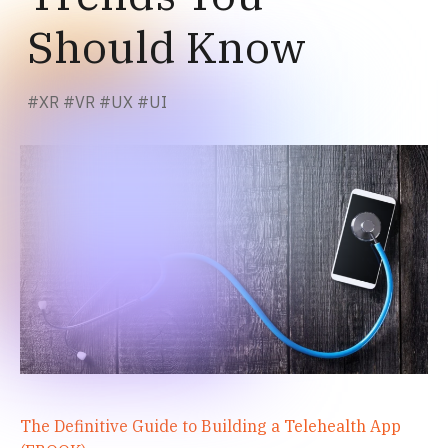
Should Know
#
XR
#
VR
#
UX
#
UI
The Definitive Guide to Building a Telehealth App