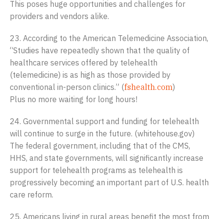
This poses huge opportunities and challenges for
providers and vendors alike.
23. According to the American Telemedicine Association,
“Studies have repeatedly shown that the quality of
healthcare services offered by telehealth
(telemedicine) is as high as those provided by
conventional in-person clinics.” (
fshealth.com
)
Plus no more waiting for long hours!
24. Governmental support and funding for telehealth
will continue to surge in the future. (whitehouse.gov)
The federal government, including that of the CMS,
HHS, and state governments, will significantly increase
support for telehealth programs as telehealth is
progressively becoming an important part of U.S. health
care reform.
25. Americans living in rural areas benefit the most from