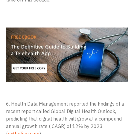
6. Health Data Management reported the findings of a
recent report called Global Digital Health Outlook,
predicting that digital health will grow at a compound
annual growth rate ( CAGR) of 12% by 2023.
(
ortholive.com
)