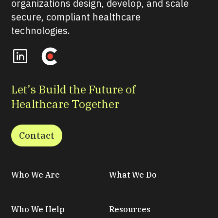
organizations design, develop, and scale
secure, compliant healthcare
technologies.
Let’s Build the Future of
Healthcare Together
Contact
Who We Are
What We Do
Who We Help
Resources