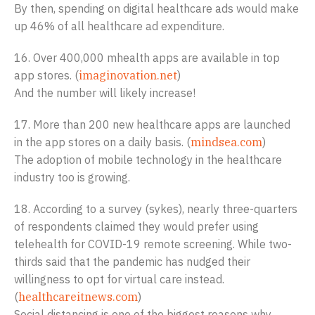
By then, spending on digital healthcare ads would make
up 46% of all healthcare ad expenditure.
16. Over 400,000 mhealth apps are available in top
app stores. (
imaginovation.net
)
And the number will likely increase!
17. More than 200 new healthcare apps are launched
in the app stores on a daily basis. (
mindsea.com
)
The adoption of mobile technology in the healthcare
industry too is growing.
18. According to a survey (sykes), nearly three-quarters
of respondents claimed they would prefer using
telehealth for COVID-19 remote screening. While two-
thirds said that the pandemic has nudged their
willingness to opt for virtual care instead.
(
healthcareitnews.com
)
Social distancing is one of the biggest reasons why